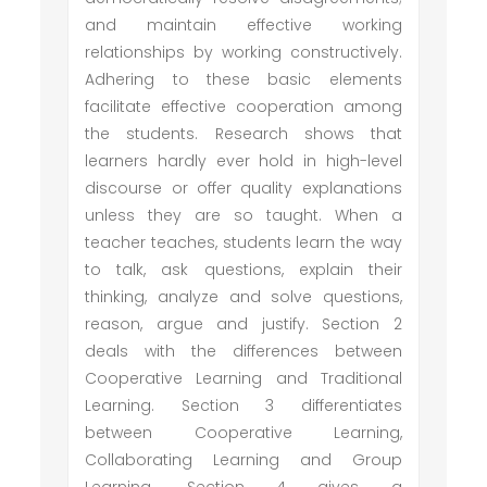
and maintain effective working
relationships by working constructively.
Adhering to these basic elements
facilitate effective cooperation among
the students. Research shows that
learners hardly ever hold in high-level
discourse or offer quality explanations
unless they are so taught. When a
teacher teaches, students learn the way
to talk, ask questions, explain their
thinking, analyze and solve questions,
reason, argue and justify. Section 2
deals with the differences between
Cooperative Learning and Traditional
Learning. Section 3 differentiates
between Cooperative Learning,
Collaborating Learning and Group