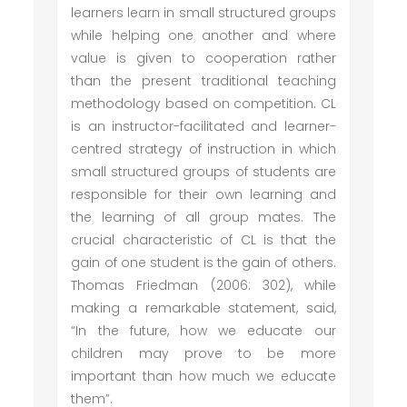
learners learn in small structured groups
while helping one another and where
value is given to cooperation rather
than the present traditional teaching
methodology based on competition. CL
is an instructor-facilitated and learner-
centred strategy of instruction in which
small structured groups of students are
responsible for their own learning and
the learning of all group mates. The
crucial characteristic of CL is that the
gain of one student is the gain of others.
Thomas Friedman (2006: 302), while
making a remarkable statement, said,
“In the future, how we educate our
children may prove to be more
important than how much we educate
them”.