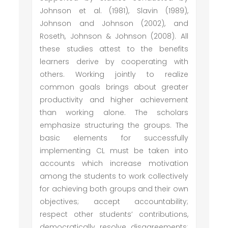
Johnson et al. (1981), Slavin (1989),
Johnson and Johnson (2002), and
Roseth, Johnson & Johnson (2008). All
these studies attest to the benefits
learners derive by cooperating with
others. Working jointly to realize
common goals brings about greater
productivity and higher achievement
than working alone. The scholars
emphasize structuring the groups. The
basic elements for successfully
implementing CL must be taken into
accounts which increase motivation
among the students to work collectively
for achieving both groups and their own
objectives; accept accountability;
respect other students’ contributions,
democratically resolve disagreements;