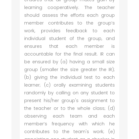
learning cooperatively. The teacher
should assess the efforts each group
member contributes to the group’s
work, provides feedback to each
individual student of the group, and
ensures that each member is
accountable for the final result. IR can
be ensured by (a) having a small size
group (smaller the size greater the IR);
(b) giving the individual test to each
learner; (c) orally examining students
randomly by calling on any student to
present his/her group's assignment to
the teacher or to the whole class; (d)
observing each team and each
member’s frequency with which he
contributes to the team's work; (e)