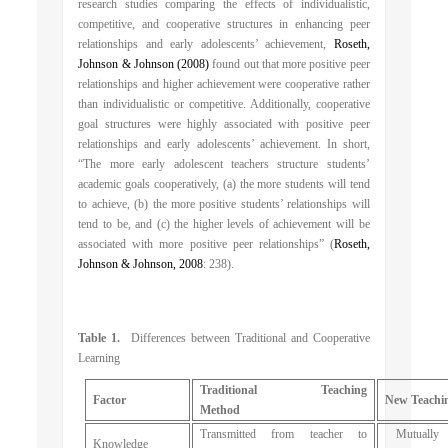
research studies comparing the effects of individualistic,
competitive, and cooperative structures in enhancing peer
relationships and early adolescents’ achievement,
Roseth,
Johnson & Johnson (2008)
found out that more positive peer
relationships and higher achievement were cooperative rather
than individualistic or competitive. Additionally, cooperative
goal structures were highly associated with positive peer
relationships and early adolescents’ achievement. In short,
“The more early adolescent teachers structure students’
academic goals cooperatively, (a) the more students will tend
to achieve, (b) the more positive students’ relationships will
tend to be, and (c) the higher levels of achievement will be
associated with more positive peer relationships” (
Roseth,
Johnson & Johnson, 2008
: 238).
Table 1.
Differences between Traditional and Cooperative
Learning
Traditional Teaching
Factor
New Teachi
Method
Transmitted from teacher to
Mutually c
Knowledge