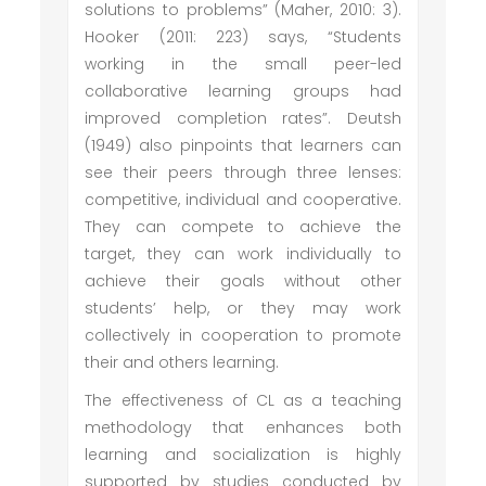
solutions to problems” (Maher, 2010: 3).
Hooker (2011: 223) says, “Students
working in the small peer-led
collaborative learning groups had
improved completion rates”. Deutsh
(1949) also pinpoints that learners can
see their peers through three lenses:
competitive, individual and cooperative.
They can compete to achieve the
target, they can work individually to
achieve their goals without other
students’ help, or they may work
collectively in cooperation to promote
their and others learning.
The effectiveness of CL as a teaching
methodology that enhances both
learning and socialization is highly
supported by studies conducted by