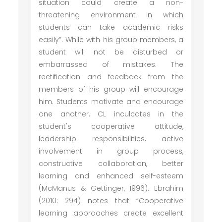
situation could create a non-
threatening environment in which
students can take academic risks
easily”. While with his group members, a
student will not be disturbed or
embarrassed of mistakes. The
rectification and feedback from the
members of his group will encourage
him. Students motivate and encourage
one another. CL inculcates in the
student's cooperative attitude,
leadership responsibilities, active
involvement in group process,
constructive collaboration, better
learning and enhanced self-esteem
(McManus & Gettinger, 1996). Ebrahim
(2010: 294) notes that “Cooperative
learning approaches create excellent