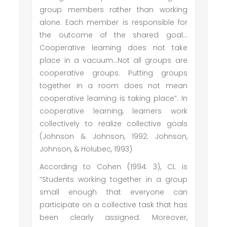
group members rather than working
alone. Each member is responsible for
the outcome of the shared goal…
Cooperative learning does not take
place in a vacuum…Not all groups are
cooperative groups. Putting groups
together in a room does not mean
cooperative learning is taking place”. In
cooperative learning, learners work
collectively to realize collective goals
(Johnson & Johnson, 1992; Johnson,
Johnson, & Holubec, 1993)
According to Cohen (1994: 3), CL is
“Students working together in a group
small enough that everyone can
participate on a collective task that has
been clearly assigned. Moreover,