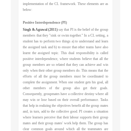
implementation of the CL framework. These elements are as
below:
Positive Interdependence (PI)
Singh & Agrawal (2011)
say that PI is the belief of the group
members that they "sink or swim together." In a CL setting, a
student has to perform two things a) to understand and learn
the assigned task and b) to ensure that other teams have also
learnt the assigned topic. This dual responsibility is called
positive interdependence, where students believe that all the
group members are so related that they can achieve and win
only when their other group members do. This means that the
efforts of all the group members must be coordinated to
complete the assignment. When one student gets his goal, all
other members of the group also get their goals.
Consequently, groupmates have a collective destiny where all
may win or lose based on their overall performance. Tasks
that help in realizing the objectives benefit all the group mates
and, in turn, add to the collective good. PI creates a situation
where learners perceive that their labour supports their group
mates and their group mates' work help them. The group has
clear common goals around which all the teammates are