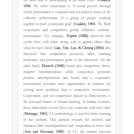
the same task or participating in the same event” (
Coakley,
1994
: 78) while cooperation is “A social process through
which performance is evaluated and rewarded in terms of the
collective achievements of a group of people working
together to reach a particular goal” (
Coakley, 1994
: 79). Both
cooperation and competition greatly influence students’
performance. For example,
Triplett (1898)
observed that
cyclist does well when racing with or against others than
when he races alone.
Lam, Yim, Law, & Cheung (2004)
also
observed that competition positively affect learning
motivation and performance goals in the classroom. On the
other hand,
Deutsch (1949)
found that competition shows
negative interdependence while cooperation promotes
positive interdependence and found that a cooperative
environment provides more opportunities to students for
solving more problems than a competitive environment.
Cooperation, and not competition (based on Darwinism), is
the principal feature of human learning. In human societies,
those individuals survive best who cooperate with each other
(
Montagu, 1965
). CL methodology is used for better learning
of the students. This method rewards the students and
enhances their interdependence and cooperation in every task
(
Artz and Newman, 1990
). In CL, the relation between