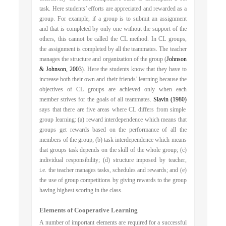
task. Here students’ efforts are appreciated and rewarded as a
group. For example, if a group is to submit an assignment
and that is completed by only one without the support of the
others, this cannot be called the CL method. In CL groups,
the assignment is completed by all the teammates. The teacher
manages the structure and organization of the group (
Johnson
& Johnson, 2003
). Here the students know that they have to
increase both their own and their friends’ learning because the
objectives of CL groups are achieved only when each
member strives for the goals of all teammates.
Slavin (1980)
says that there are five areas where CL differs from simple
group learning: (a) reward interdependence which means that
groups get rewards based on the performance of all the
members of the group; (b) task interdependence which means
that groups task depends on the skill of the whole group; (c)
individual responsibility; (d) structure imposed by teacher,
i.e. the teacher manages tasks, schedules and rewards; and (e)
the use of group competitions by giving rewards to the group
having highest scoring in the class.
Elements of Cooperative Learning
A number of important elements are required for a successful