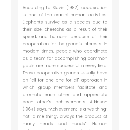
According to Slavin (1982), cooperation
is one of the crucial human activities.
Elephants survive as a species due to
their size, cheetahs as a result of their
speed, and humans because of their
cooperation for the group’s interests. In
modern times, people who coordinate
as a team for accomplishing common
goals are more successful in every field.
These cooperative groups usually have
an "all-for-one, one-for-all" approach in
which group members facilitate and
promote each other and appreciate
each other's achievements. Atkinson
(1964) says, “Achievement is a ‘we thing’,
not ‘a me thing’, always the product of
many heads and hands”. Human