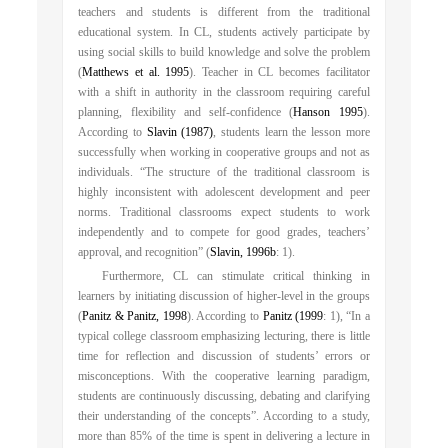
teachers and students is different from the traditional
educational system. In CL, students actively participate by
using social skills to build knowledge and solve the problem
(
Matthews et al. 1995
). Teacher in CL becomes facilitator
with a shift in authority in the classroom requiring careful
planning, flexibility and self-confidence (
Hanson 1995
).
According to
Slavin (1987)
, students learn the lesson more
successfully when working in cooperative groups and not as
individuals. “The structure of the traditional classroom is
highly inconsistent with adolescent development and peer
norms. Traditional classrooms expect students to work
independently and to compete for good grades, teachers’
approval, and recognition” (
Slavin, 1996b
: 1).
Furthermore, CL can stimulate critical thinking in
learners by initiating discussion of higher-level in the groups
(
Panitz & Panitz, 1998
). According to
Panitz (1999
: 1), “In a
typical college classroom emphasizing lecturing, there is little
time for reflection and discussion of students’ errors or
misconceptions. With the cooperative learning paradigm,
students are continuously discussing, debating and clarifying
their understanding of the concepts”. According to a study,
more than 85% of the time is spent in delivering a lecture in