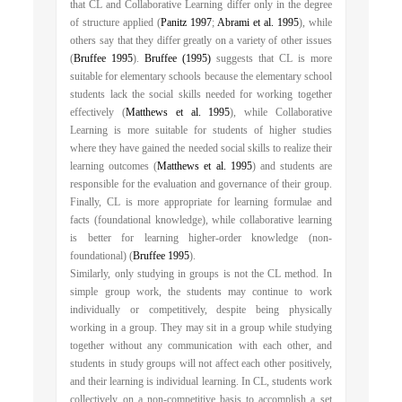
that CL and Collaborative Learning differ only in the degree
of structure applied (
Panitz 1997
;
Abrami et al. 1995
), while
others say that they differ greatly on a variety of other issues
(
Bruffee 1995
).
Bruffee (1995)
suggests that CL is more
suitable for elementary schools because the elementary school
students lack the social skills needed for working together
effectively (
Matthews et al. 1995
), while Collaborative
Learning is more suitable for students of higher studies
where they have gained the needed social skills to realize their
learning outcomes (
Matthews et al. 1995
) and students are
responsible for the evaluation and governance of their group.
Finally, CL is more appropriate for learning formulae and
facts (foundational knowledge), while collaborative learning
is better for learning higher-order knowledge (non-
foundational) (
Bruffee 1995
).
Similarly, only studying in groups is not the CL method. In
simple group work, the students may continue to work
individually or competitively, despite being physically
working in a group. They may sit in a group while studying
together without any communication with each other, and
students in study groups will not affect each other positively,
and their learning is individual learning. In CL, students work
collectively on a non-competitive basis to accomplish a set