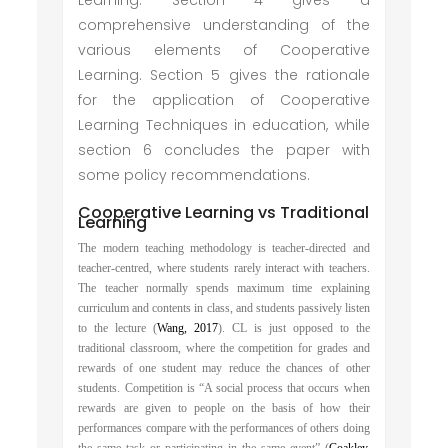
Learning. Section 4 gives a
comprehensive understanding of the
various elements of Cooperative
Learning. Section 5 gives the rationale
for the application of Cooperative
Learning Techniques in education, while
section 6 concludes the paper with
some policy recommendations.
Cooperative Learning vs Traditional
Learning
The modern teaching methodology is teacher-directed and
teacher-centred, where students rarely interact with teachers.
The teacher normally spends maximum time explaining
curriculum and contents in class, and students passively listen
to the lecture (
Wang, 2017
). CL is just opposed to the
traditional classroom, where the competition for grades and
rewards of one student may reduce the chances of other
students. Competition is “A social process that occurs when
rewards are given to people on the basis of how their
performances compare with the performances of others doing