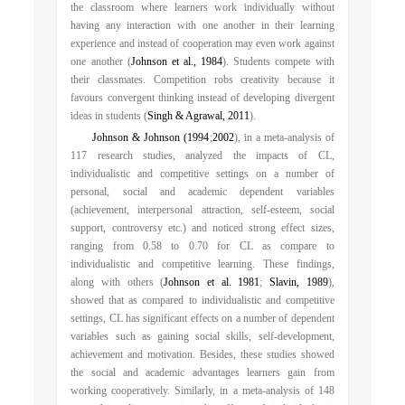
the classroom where learners work individually without
having any interaction with one another in their learning
experience and instead of cooperation may even work against
one another (
Johnson et al., 1984
). Students compete with
their classmates. Competition robs creativity because it
favours convergent thinking instead of developing divergent
ideas in students (
Singh & Agrawal, 2011
).
Johnson & Johnson (1994
;
2002
), in a meta-analysis of
117 research studies, analyzed the impacts of CL,
individualistic and competitive settings on a number of
personal, social and academic dependent variables
(achievement, interpersonal attraction, self-esteem, social
support, controversy etc.) and noticed strong effect sizes,
ranging from 0.58 to 0.70 for CL as compare to
individualistic and competitive learning. These findings,
along with others (
Johnson et al. 1981
;
Slavin, 1989
),
showed that as compared to individualistic and competitive
settings, CL has significant effects on a number of dependent
variables such as gaining social skills, self-development,
achievement and motivation. Besides, these studies showed
the social and academic advantages learners gain from
working cooperatively. Similarly, in a meta-analysis of 148