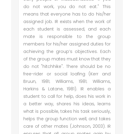
do not work, you do not eat." This
means that everyone has to do his/her
assigned job. IR exists when the work of
each student is assessed, and each
mate is responsible to the group
members for his/her assigned duties for
achieving the group’s objectives. Each
of the group mates must know that they
do not "hitchhike". There should be no
free-rider or social loafing (Kerr and
Bruun, 1981; Williams, 1981; Williams,
Harkins & Latane, 1981). IR enables a
student to call for help, does his work in
a better way, shares his ideas, learns
what is possible, takes his task seriously,
helps the group function well, and takes
care of other mates (Johnson, 2003). IR
ensures that all group mates gain by