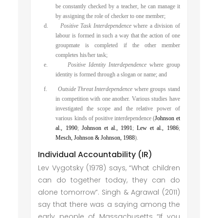
be constantly checked by a teacher, he can manage it
by assigning the role of checker to one member;
d.
Positive Task Interdependence
where a division of
labour is formed in such a way that the action of one
groupmate is completed if the other member
completes his/her task;
e.
Positive Identity Interdependence
where group
identity is formed through a slogan or name; and
f.
Outside Threat Interdependence
where groups stand
in competition with one another. Various studies have
investigated the scope and the relative power of
various kinds of positive interdependence (
Johnson et
al., 1990
;
Johnson et al., 1991
;
Lew et al., 1986
;
Mesch, Johnson & Johnson, 1988
).
Individual Accountability (IR)
Lev Vygotsky (1978) says, “What children
can do together today, they can do
alone tomorrow”. Singh & Agrawal (2011)
say that there was a saying among the
early people of Massachusetts “If you