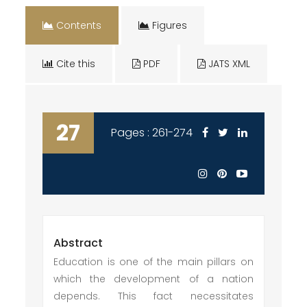
Contents
Figures
Cite this
PDF
JATS XML
27
Pages : 261-274
Abstract
Education is one of the main pillars on
which the development of a nation
depends. This fact necessitates