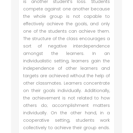
is another student’s loss. Students
compete against one another because
the whole group is not capable to
effectively achieve the goals, and only
one of the students can achieve them.
The structure of the class encourages a
sort of negative interdependence
amongst the learners. In an
individualistic setting, learners gain the
independence of other learners and
targets are achieved without the help of
other classmates. Learners concentrate
on their goals individually. Additionally,
the achievement is not related to how
others do; accomplishment matters
individually. On the other hand, in a
cooperative setting, students work
collectively to achieve their group ends.