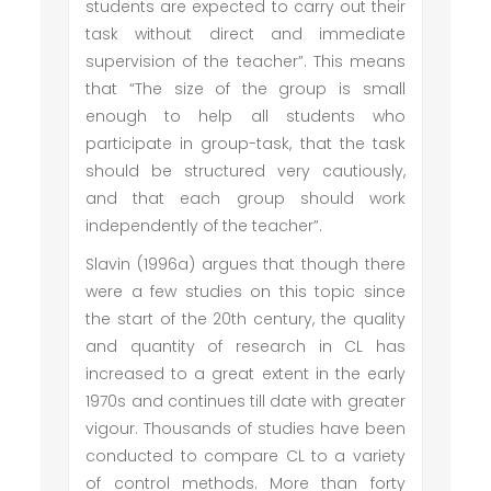
students are expected to carry out their
task without direct and immediate
supervision of the teacher”. This means
that “The size of the group is small
enough to help all students who
participate in group-task, that the task
should be structured very cautiously,
and that each group should work
independently of the teacher”.
Slavin (1996a) argues that though there
were a few studies on this topic since
the start of the 20th century, the quality
and quantity of research in CL has
increased to a great extent in the early
1970s and continues till date with greater
vigour. Thousands of studies have been
conducted to compare CL to a variety
of control methods. More than forty