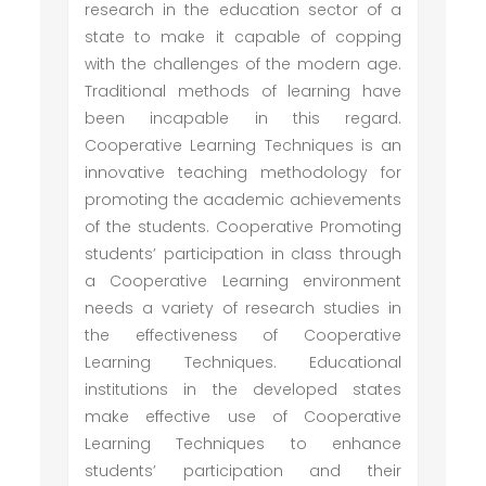
research in the education sector of a
state to make it capable of copping
with the challenges of the modern age.
Traditional methods of learning have
been incapable in this regard.
Cooperative Learning Techniques is an
innovative teaching methodology for
promoting the academic achievements
of the students. Cooperative Promoting
students’ participation in class through
a Cooperative Learning environment
needs a variety of research studies in
the effectiveness of Cooperative
Learning Techniques. Educational
institutions in the developed states
make effective use of Cooperative
Learning Techniques to enhance
students’ participation and their