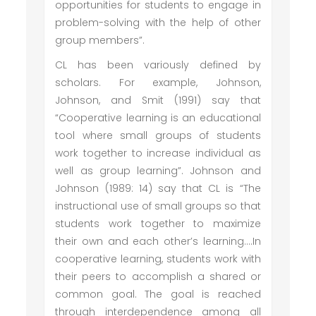
opportunities for students to engage in
problem-solving with the help of other
group members”.
CL has been variously defined by
scholars. For example, Johnson,
Johnson, and Smit (1991) say that
“Cooperative learning is an educational
tool where small groups of students
work together to increase individual as
well as group learning”. Johnson and
Johnson (1989: 14) say that CL is “The
instructional use of small groups so that
students work together to maximize
their own and each other’s learning….In
cooperative learning, students work with
their peers to accomplish a shared or
common goal. The goal is reached
through interdependence among all