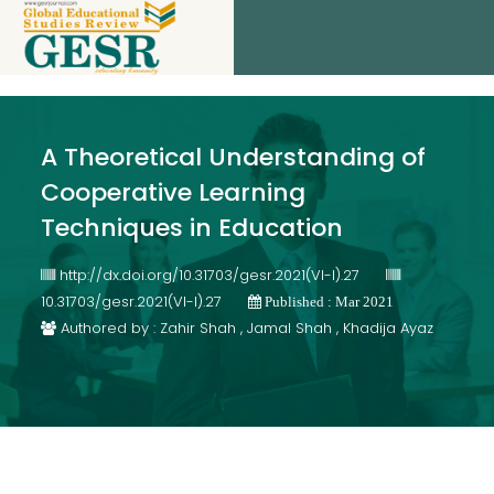
A Theoretical Understanding of
Cooperative Learning
Techniques in Education
http://dx.doi.org/10.31703/gesr.2021(VI-I).27
10.31703/gesr.2021(VI-I).27
Published : Mar 2021
Authored by : Zahir Shah , Jamal Shah , Khadija Ayaz