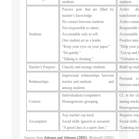
students
students.
Passive pots that are filled by
Active dis
teacher’s knowledge.
transformer 
No contact between students
Active contac
Not responsible to others
Responsible 
Students
Accountable only to self
Accountable 
One student act as a leader
Positive int
“Keep your eyes on your paper.”
“Help your pa
“Sit quietly.”
“Get up and 
“Talking is cheating.”
“Verbalize to
Teacher’s Purpose
Classify and arrange students
Build up stud
Impersonal relationships between
Personal c
Relationships
teacher and students and
between teac
among students
Individualistic/competitive.
CL in the cl
Context
Homogeneous grouping
among teache
Heterogeneo
Any teacher can teach
Requires exte
Assumption
Social skills ignored or assumed
Social skills 
“A good class is a quiet class.”
“Learning inv
Sources from
Johnson and Johnson (2005)
; Mcdonell (1992);