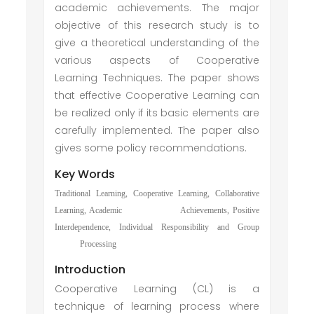
academic achievements. The major
objective of this research study is to
give a theoretical understanding of the
various aspects of Cooperative
Learning Techniques. The paper shows
that effective Cooperative Learning can
be realized only if its basic elements are
carefully implemented. The paper also
gives some policy recommendations.
Key Words
Traditional Learning, Cooperative Learning, Collaborative
Learning, Academic Achievements, Positive
Interdependence, Individual Responsibility and Group
Processing
Introduction
Cooperative Learning (CL) is a
technique of learning process where