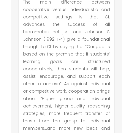
The main difference between
cooperative versus individualistic and
competitive settings is that CL
advances the success of all
teammates, not just one. Johnson &
Johnson (1992: 174) give a foundational
thought to CL by saying that “Our goal is
based on the premise that if students’
learning goals are structured
cooperatively, then students will help,
assist, encourage, and support each
other to achieve”. As against individual
or competitive work, cooperation brings
about “Higher group and individual
achievement, higher-quality reasoning
strategies, more frequent transfer of
these from the group to individual
members…and more new ideas and