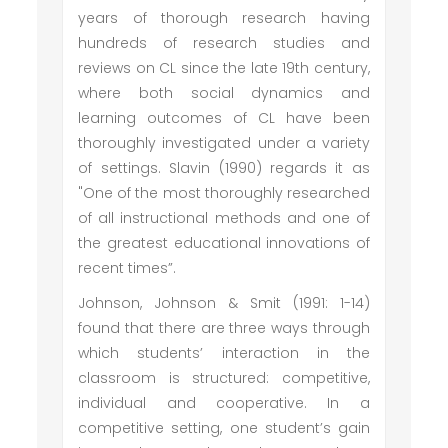
years of thorough research having
hundreds of research studies and
reviews on CL since the late 19th century,
where both social dynamics and
learning outcomes of CL have been
thoroughly investigated under a variety
of settings. Slavin (1990) regards it as
"One of the most thoroughly researched
of all instructional methods and one of
the greatest educational innovations of
recent times”.
Johnson, Johnson & Smit (1991: 1-14)
found that there are three ways through
which students’ interaction in the
classroom is structured: competitive,
individual and cooperative. In a
competitive setting, one student’s gain