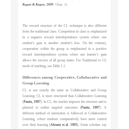
Kagan & Kagan, 2009
: Chap. 1).
The reward structure of the CL technique is also different
from the traditional class. Competition in class is emphasized
in a negative reward interdependence system where one
student’s gain is another student’s loss. On the contrary,
cooperation within the group is emphasized in a positive
reward interdependence system where one learner’s gain
allows the success of all group mates. For Traditional vs CL
mode of teaching, see Table 1.1.
Differences among Cooperative, Collaborative and
Group Learning
CL is not exactly the same as Collaborative and Group
Learning. CL is more structured than Collaborative Learning
(
Panitz, 1997
). In CL, the teacher imposes the structure and is
planned to realize targeted outcomes (
Panitz, 1997
). A
different method of interaction is followed in Collaborative
Learning, where students comparatively have more control
over their learning (
Abrami et al. 1995
). Some scholars say