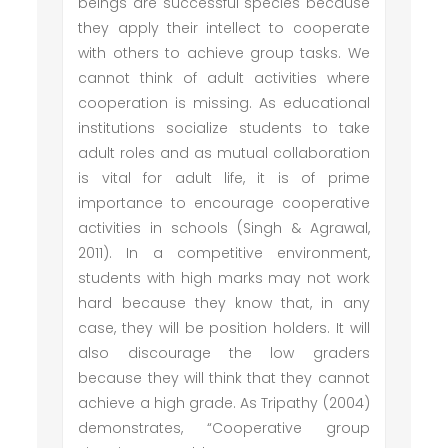
beings are successful species because
they apply their intellect to cooperate
with others to achieve group tasks. We
cannot think of adult activities where
cooperation is missing. As educational
institutions socialize students to take
adult roles and as mutual collaboration
is vital for adult life, it is of prime
importance to encourage cooperative
activities in schools (Singh & Agrawal,
2011). In a competitive environment,
students with high marks may not work
hard because they know that, in any
case, they will be position holders. It will
also discourage the low graders
because they will think that they cannot
achieve a high grade. As Tripathy (2004)
demonstrates, “Cooperative group