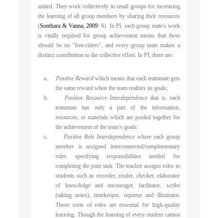
united. They work collectively in small groups for increasing
the learning of all group members by sharing their resources
(
Sonthara & Vanna, 2009
: 6). In PI, each group mate's work
is vitally required for group achievement means that there
should be no "free-riders", and every group mate makes a
distinct contribution to the collective effort. In PI, there are:
a.
Positive Reward
which means that each teammate gets
the same reward when the team realizes its goals;
b.
Positive Resource Interdependence
that is, each
teammate has only a part of the information,
resources, or materials which are pooled together for
the achievement of the team’s goals;
c.
Positive Role Interdependence
where
each group
member is assigned interconnected/complementary
roles specifying responsibilities needed for
completing the joint task. The teacher assigns roles to
students such as recorder, reader, checker, elaborator
of knowledge and encourager, facilitator, scribe
(taking notes), timekeeper, reporter and illustrator.
These sorts of roles are essential for high-quality
learning. Though the learning of every student cannot