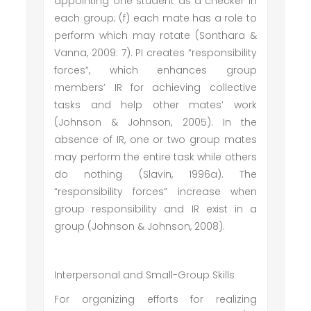
appointing one student as a checker in
each group; (f) each mate has a role to
perform which may rotate (Sonthara &
Vanna, 2009: 7). PI creates “responsibility
forces”, which enhances group
members’ IR for achieving collective
tasks and help other mates’ work
(Johnson & Johnson, 2005). In the
absence of IR, one or two group mates
may perform the entire task while others
do nothing (Slavin, 1996a). The
“responsibility forces” increase when
group responsibility and IR exist in a
group (Johnson & Johnson, 2008).
Interpersonal and Small-Group Skills
For organizing efforts for realizing