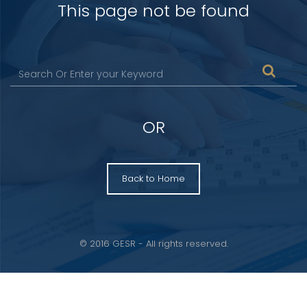
This page not be found
OR
Back to Home
© 2016 GESR - All rights reserved.