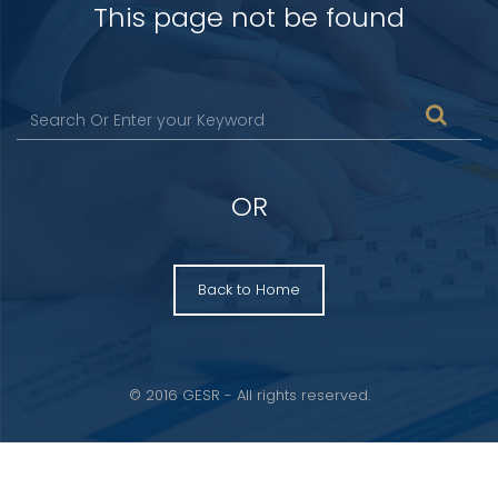
This page not be found
OR
Back to Home
© 2016 GESR - All rights reserved.