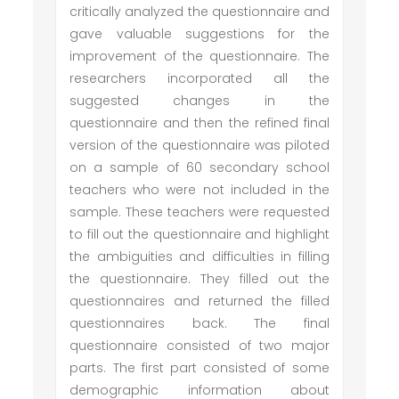
critically analyzed the questionnaire and
gave valuable suggestions for the
improvement of the questionnaire. The
researchers incorporated all the
suggested changes in the
questionnaire and then the refined final
version of the questionnaire was piloted
on a sample of 60 secondary school
teachers who were not included in the
sample. These teachers were requested
to fill out the questionnaire and highlight
the ambiguities and difficulties in filling
the questionnaire. They filled out the
questionnaires and returned the filled
questionnaires back. The final
questionnaire consisted of two major
parts. The first part consisted of some
demographic information about