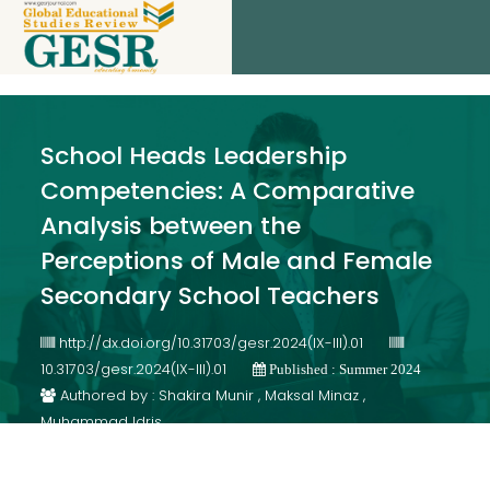
School Heads Leadership
Competencies: A Comparative
Analysis between the
Perceptions of Male and Female
Secondary School Teachers
http://dx.doi.org/10.31703/gesr.2024(IX-III).01
10.31703/gesr.2024(IX-III).01
Published : Summer 2024
Authored by : Shakira Munir , Maksal Minaz ,
Muhammad Idris