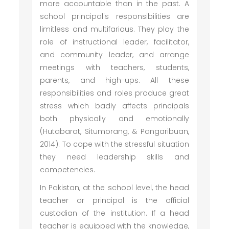
more accountable than in the past. A
school principal's responsibilities are
limitless and multifarious. They play the
role of instructional leader, facilitator,
and community leader, and arrange
meetings with teachers, students,
parents, and high-ups. All these
responsibilities and roles produce great
stress which badly affects principals
both physically and emotionally
(Hutabarat, Situmorang, & Pangaribuan,
2014). To cope with the stressful situation
they need leadership skills and
competencies.
In Pakistan, at the school level, the head
teacher or principal is the official
custodian of the institution. If a head
teacher is equipped with the knowledge,