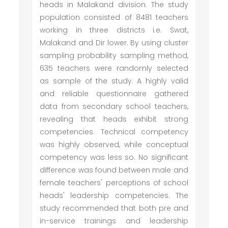
heads in Malakand division. The study
population consisted of 8481 teachers
working in three districts i.e. Swat,
Malakand and Dir lower. By using cluster
sampling probability sampling method,
635 teachers were randomly selected
as sample of the study. A highly valid
and reliable questionnaire gathered
data from secondary school teachers,
revealing that heads exhibit strong
competencies. Technical competency
was highly observed, while conceptual
competency was less so. No significant
difference was found between male and
female teachers' perceptions of school
heads' leadership competencies. The
study recommended that both pre and
in-service trainings and leadership