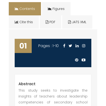
Contents
Figures
Cite this
PDF
JATS XML
01
Pages : 1-10
Abstract
This study seeks to investigate the
insights of teachers about leadership
competencies of secondary school