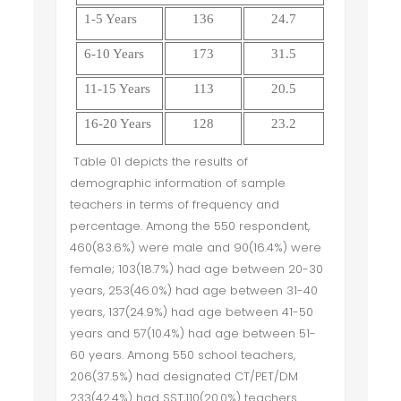
1-5 Years
136
24.7
6-10 Years
173
31.5
11-15 Years
113
20.5
16-20 Years
128
23.2
Table 01 depicts the results of
demographic information of sample
teachers in terms of frequency and
percentage. Among the 550 respondent,
460(83.6%) were male and 90(16.4%) were
female; 103(18.7%) had age between 20-30
years, 253(46.0%) had age between 31-40
years, 137(24.9%) had age between 41-50
years and 57(10.4%) had age between 51-
60 years. Among 550 school teachers,
206(37.5%) had designated CT/PET/DM
233(42.4%) had SST,110(20.0%) teachers