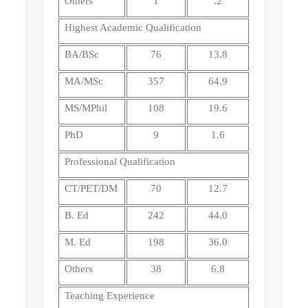
Others
1
.2
Highest Academic Qualification
BA/BSc
76
13.8
MA/MSc
357
64.9
MS/MPhil
108
19.6
PhD
9
1.6
Professional Qualification
CT/PET/DM
70
12.7
B. Ed
242
44.0
M. Ed
198
36.0
Others
38
6.8
Teaching Experience