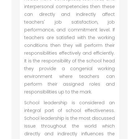
interpersonal competencies then these
can directly and indirectly affect
teachers' job satisfaction, job
performance, and commitment level. If
teachers are satisfied with the working
conditions then they will perform their
responsibilities effectively and efficiently.
It is the responsibility of the school head
they provide a congenial working
environment where teachers can
perform their assigned roles and
responsibilities up to the mark.
School leadership is considered an
integral part of school effectiveness.
School leadership is the most discussed
issue throughout the world which
directly and indirectly influences the