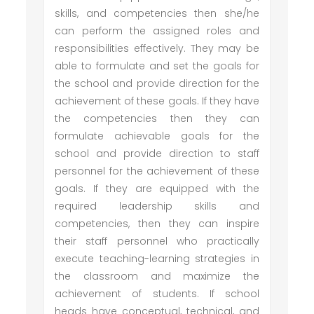
skills, and competencies then she/he
can perform the assigned roles and
responsibilities effectively. They may be
able to formulate and set the goals for
the school and provide direction for the
achievement of these goals. If they have
the competencies then they can
formulate achievable goals for the
school and provide direction to staff
personnel for the achievement of these
goals. If they are equipped with the
required leadership skills and
competencies, then they can inspire
their staff personnel who practically
execute teaching-learning strategies in
the classroom and maximize the
achievement of students. If school
heads have conceptual, technical, and