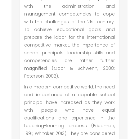
with the administration and
management competencies to cope
with the challenges of the 21st century.
To achieve educational goals and
prepare the labor for the international
competitive market, the importance of
school principals' leadership skills and
competencies are rather further
magnified (Goor & Schwenn, 2008;
Peterson, 2002).
In a modern competitive world, the need
and importance of a capable school
principal have increased as they work
with people who have equal
qualifications and experience in the
teaching-learning process (Friedman,
1991; Whitaker, 2013). They are considered