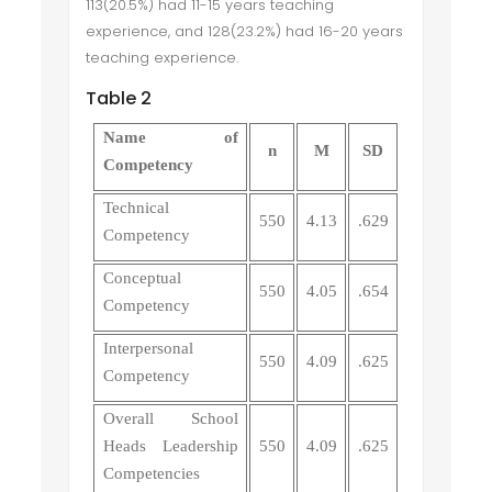
113(20.5%) had 11-15 years teaching
experience, and 128(23.2%) had 16-20 years
teaching experience.
Table 2
Name of
n
M
SD
Competency
Technical
550
4.13
.629
Competency
Conceptual
550
4.05
.654
Competency
Interpersonal
550
4.09
.625
Competency
Overall School
Heads Leadership
550
4.09
.625
Competencies