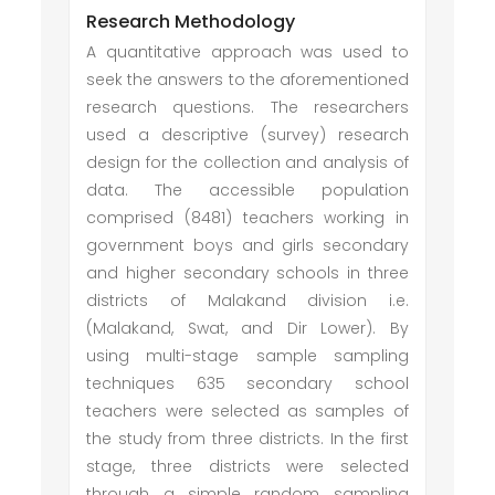
Research Methodology
A quantitative approach was used to
seek the answers to the aforementioned
research questions. The researchers
used a descriptive (survey) research
design for the collection and analysis of
data. The accessible population
comprised (8481) teachers working in
government boys and girls secondary
and higher secondary schools in three
districts of Malakand division i.e.
(Malakand, Swat, and Dir Lower). By
using multi-stage sample sampling
techniques 635 secondary school
teachers were selected as samples of
the study from three districts. In the first
stage, three districts were selected
through a simple random sampling