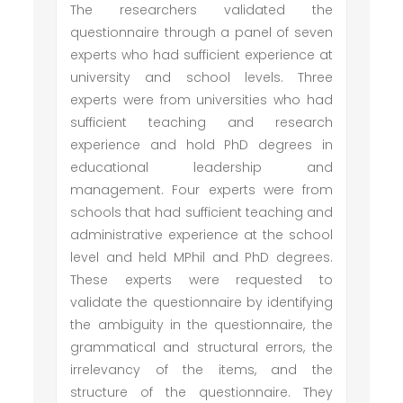
The researchers validated the
questionnaire through a panel of seven
experts who had sufficient experience at
university and school levels. Three
experts were from universities who had
sufficient teaching and research
experience and hold PhD degrees in
educational leadership and
management. Four experts were from
schools that had sufficient teaching and
administrative experience at the school
level and held MPhil and PhD degrees.
These experts were requested to
validate the questionnaire by identifying
the ambiguity in the questionnaire, the
grammatical and structural errors, the
irrelevancy of the items, and the
structure of the questionnaire. They