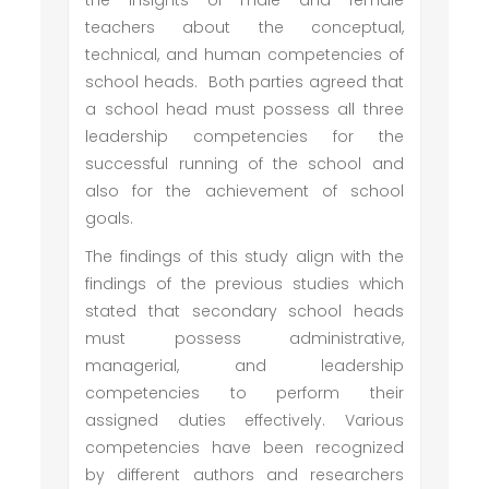
the insights of male and female
teachers about the conceptual,
technical, and human competencies of
school heads. Both parties agreed that
a school head must possess all three
leadership competencies for the
successful running of the school and
also for the achievement of school
goals.
The findings of this study align with the
findings of the previous studies which
stated that secondary school heads
must possess administrative,
managerial, and leadership
competencies to perform their
assigned duties effectively. Various
competencies have been recognized
by different authors and researchers