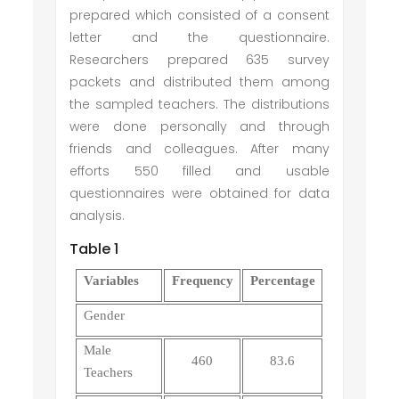
prepared which consisted of a consent
letter and the questionnaire.
Researchers prepared 635 survey
packets and distributed them among
the sampled teachers. The distributions
were done personally and through
friends and colleagues. After many
efforts 550 filled and usable
questionnaires were obtained for data
analysis.
Table 1
Variables
Frequency
Percentage
Gender
Male
460
83.6
Teachers