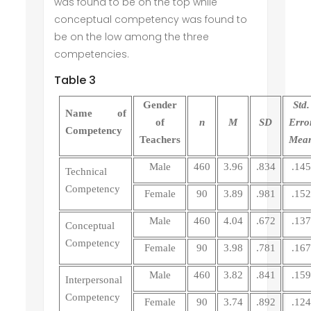
was found to be on the top while
conceptual competency was found to
be on the low among the three
competencies.
Table 3
Gender
Std.
Name of
of
n
M
SD
Erro
Competency
Teachers
Mea
Male
460
3.96
.834
.145
Technical
Competency
Female
90
3.89
.981
.152
Male
460
4.04
.672
.137
Conceptual
Competency
Female
90
3.98
.781
.167
Male
460
3.82
.841
.159
Interpersonal
Competency
Female
90
3.74
.892
.124