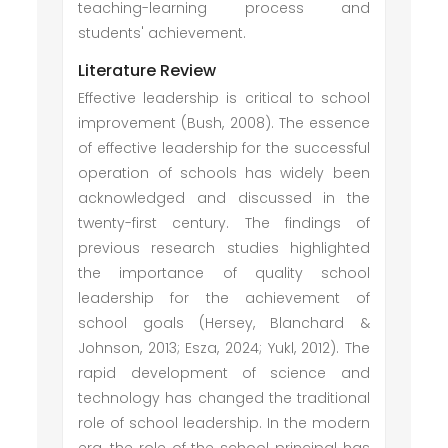
teaching-learning process and
students' achievement.
Literature Review
Effective leadership is critical to school
improvement (Bush, 2008). The essence
of effective leadership for the successful
operation of schools has widely been
acknowledged and discussed in the
twenty-first century. The findings of
previous research studies highlighted
the importance of quality school
leadership for the achievement of
school goals (Hersey, Blanchard &
Johnson, 2013; Esza, 2024; Yukl, 2012). The
rapid development of science and
technology has changed the traditional
role of school leadership. In the modern