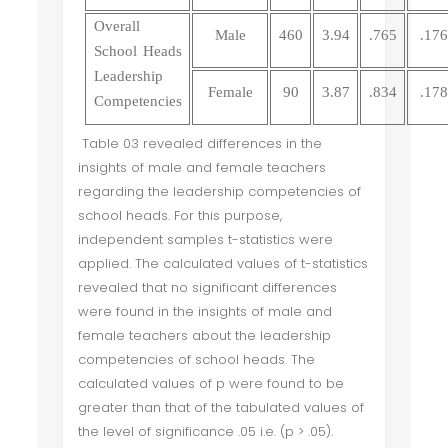
Overall
Male
460
3.94
.765
.176
School Heads
Leadership
Female
90
3.87
.834
.178
Competencies
Table 03 revealed differences in the
insights of male and female teachers
regarding the leadership competencies of
school heads. For this purpose,
independent samples t-statistics were
applied. The calculated values of t-statistics
revealed that no significant differences
were found in the insights of male and
female teachers about the leadership
competencies of school heads. The
calculated values of p were found to be
greater than that of the tabulated values of
the level of significance .05 i.e. (p > .05).