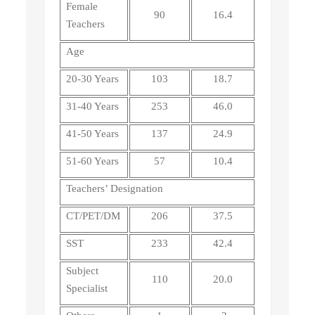
Female
90
16.4
Teachers
Age
20-30 Years
103
18.7
31-40 Years
253
46.0
41-50 Years
137
24.9
51-60 Years
57
10.4
Teachers’ Designation
CT/PET/DM
206
37.5
SST
233
42.4
Subject
110
20.0
Specialist