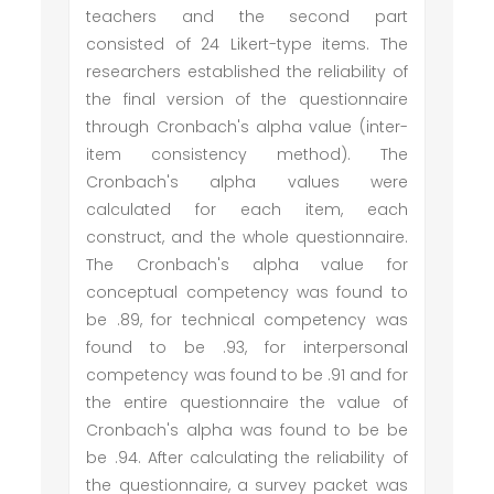
teachers and the second part
consisted of 24 Likert-type items. The
researchers established the reliability of
the final version of the questionnaire
through Cronbach's alpha value (inter-
item consistency method). The
Cronbach's alpha values were
calculated for each item, each
construct, and the whole questionnaire.
The Cronbach's alpha value for
conceptual competency was found to
be .89, for technical competency was
found to be .93, for interpersonal
competency was found to be .91 and for
the entire questionnaire the value of
Cronbach's alpha was found to be be
be .94. After calculating the reliability of
the questionnaire, a survey packet was