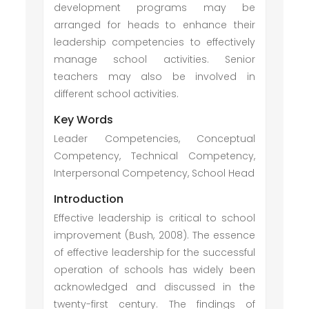
development programs may be
arranged for heads to enhance their
leadership competencies to effectively
manage school activities. Senior
teachers may also be involved in
different school activities.
Key Words
Leader Competencies, Conceptual
Competency, Technical Competency,
Interpersonal Competency, School Head
Introduction
Effective leadership is critical to school
improvement (Bush, 2008). The essence
of effective leadership for the successful
operation of schools has widely been
acknowledged and discussed in the
twenty-first century. The findings of