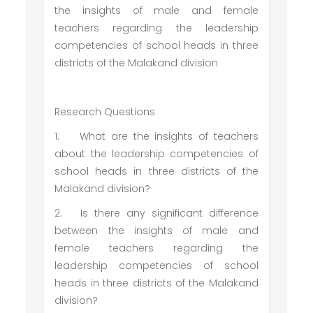
the insights of male and female
teachers regarding the leadership
competencies of school heads in three
districts of the Malakand division
Research Questions
1.
What are the insights of teachers
about the leadership competencies of
school heads in three districts of the
Malakand division?
2.
Is there any significant difference
between the insights of male and
female teachers regarding the
leadership competencies of school
heads in three districts of the Malakand
division?