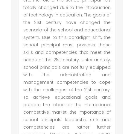
era, the role of the school principal has
totally changed due to the introduction
of technology in education. The goals of
the 21st century have changed the
scenario of the school and educational
system. Due to this paradigm shift, the
school principal must possess those
skills and competencies that meet the
needs of the 21st century. Unfortunately,
school principals are not fully equipped
with the administration and
management competencies to cope
with the challenges of the 21st century.
To achieve educational goals and
prepare the labor for the international
competitive market, the importance of
school principals' leadership skills and
competencies are rather further