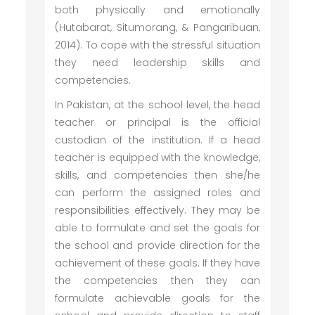
both physically and emotionally
(Hutabarat, Situmorang, & Pangaribuan,
2014). To cope with the stressful situation
they need leadership skills and
competencies.
In Pakistan, at the school level, the head
teacher or principal is the official
custodian of the institution. If a head
teacher is equipped with the knowledge,
skills, and competencies then she/he
can perform the assigned roles and
responsibilities effectively. They may be
able to formulate and set the goals for
the school and provide direction for the
achievement of these goals. If they have
the competencies then they can
formulate achievable goals for the