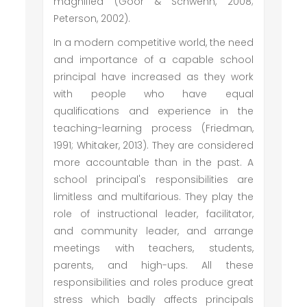
magnified (Goor & Schwenn, 2008;
Peterson, 2002).
In a modern competitive world, the need
and importance of a capable school
principal have increased as they work
with people who have equal
qualifications and experience in the
teaching-learning process (Friedman,
1991; Whitaker, 2013). They are considered
more accountable than in the past. A
school principal's responsibilities are
limitless and multifarious. They play the
role of instructional leader, facilitator,
and community leader, and arrange
meetings with teachers, students,
parents, and high-ups. All these
responsibilities and roles produce great
stress which badly affects principals