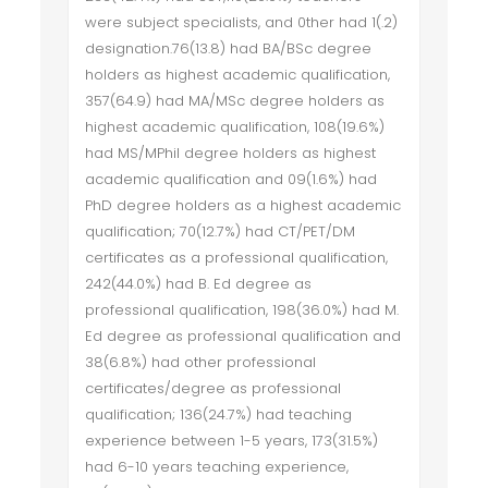
were subject specialists, and 0ther had 1(.2)
designation.76(13.8) had BA/BSc degree
holders as highest academic qualification,
357(64.9) had MA/MSc degree holders as
highest academic qualification, 108(19.6%)
had MS/MPhil degree holders as highest
academic qualification and 09(1.6%) had
PhD degree holders as a highest academic
qualification; 70(12.7%) had CT/PET/DM
certificates as a professional qualification,
242(44.0%) had B. Ed degree as
professional qualification, 198(36.0%) had M.
Ed degree as professional qualification and
38(6.8%) had other professional
certificates/degree as professional
qualification; 136(24.7%) had teaching
experience between 1-5 years, 173(31.5%)
had 6-10 years teaching experience,