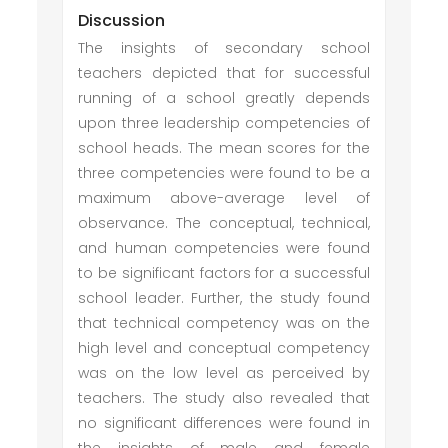
Discussion
The insights of secondary school
teachers depicted that for successful
running of a school greatly depends
upon three leadership competencies of
school heads. The mean scores for the
three competencies were found to be a
maximum above-average level of
observance. The conceptual, technical,
and human competencies were found
to be significant factors for a successful
school leader. Further, the study found
that technical competency was on the
high level and conceptual competency
was on the low level as perceived by
teachers. The study also revealed that
no significant differences were found in