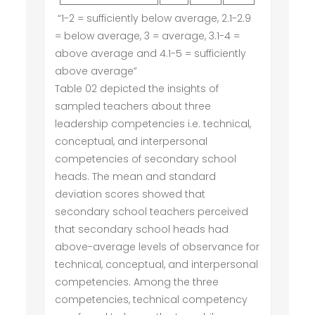
“1-2 = sufficiently below average, 2.1-2.9
= below average, 3 = average, 3.1-4 =
above average and 4.1-5 = sufficiently
above average”
Table 02 depicted the insights of
sampled teachers about three
leadership competencies i.e. technical,
conceptual, and interpersonal
competencies of secondary school
heads. The mean and standard
deviation scores showed that
secondary school teachers perceived
that secondary school heads had
above-average levels of observance for
technical, conceptual, and interpersonal
competencies. Among the three
competencies, technical competency