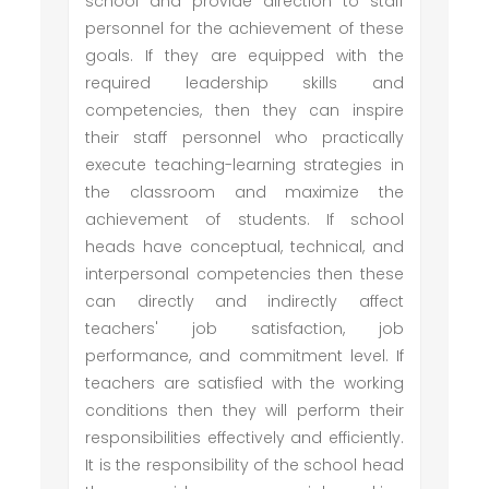
school and provide direction to staff
personnel for the achievement of these
goals. If they are equipped with the
required leadership skills and
competencies, then they can inspire
their staff personnel who practically
execute teaching-learning strategies in
the classroom and maximize the
achievement of students. If school
heads have conceptual, technical, and
interpersonal competencies then these
can directly and indirectly affect
teachers' job satisfaction, job
performance, and commitment level. If
teachers are satisfied with the working
conditions then they will perform their
responsibilities effectively and efficiently.
It is the responsibility of the school head