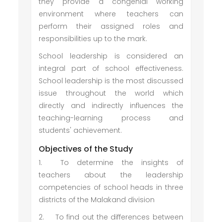
they provide a congenial working
environment where teachers can
perform their assigned roles and
responsibilities up to the mark.
School leadership is considered an
integral part of school effectiveness.
School leadership is the most discussed
issue throughout the world which
directly and indirectly influences the
teaching-learning process and
students' achievement.
Objectives of the Study
1.
To determine the insights of
teachers about the leadership
competencies of school heads in three
districts of the Malakand division
2.
To find out the differences between