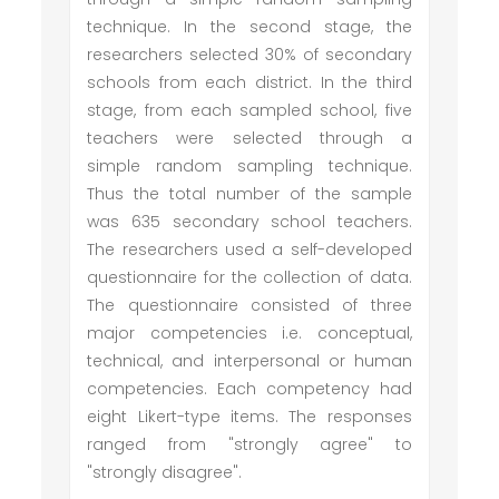
technique. In the second stage, the
researchers selected 30% of secondary
schools from each district. In the third
stage, from each sampled school, five
teachers were selected through a
simple random sampling technique.
Thus the total number of the sample
was 635 secondary school teachers.
The researchers used a self-developed
questionnaire for the collection of data.
The questionnaire consisted of three
major competencies i.e. conceptual,
technical, and interpersonal or human
competencies. Each competency had
eight Likert-type items. The responses
ranged from "strongly agree" to
"strongly disagree".