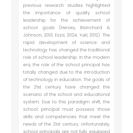
previous research studies highlighted
the importance of quality school
leadership for the achievement of
school goals (Hersey, Blanchard &
Johnson, 2013; Esza, 2024; Yukl, 2012). The
rapid development of science and
technology has changed the traditional
role of school leadership. In the modern
era, the role of the school principal has
totally changed due to the introduction
of technology in education. The goals of
the 21st century have changed the
scenario of the school and educational
system. Due to this paradigm shift, the
school principal must possess those
skills and competencies that meet the
needs of the 21st century. Unfortunately,
school principals are not fully equipped